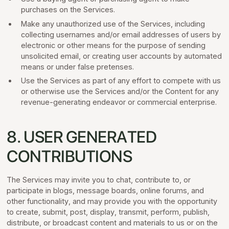
purchases on the Services.
Make any unauthorized use of the Services, including
collecting usernames and/or email addresses of users by
electronic or other means for the purpose of sending
unsolicited email, or creating user accounts by automated
means or under false pretenses.
Use the Services as part of any effort to compete with us
or otherwise use the Services and/or the Content for any
revenue-generating endeavor or commercial enterprise.
8. USER GENERATED
CONTRIBUTIONS
The Services may invite you to chat, contribute to, or
participate in blogs, message boards, online forums, and
other functionality, and may provide you with the opportunity
to create, submit, post, display, transmit, perform, publish,
distribute, or broadcast content and materials to us or on the