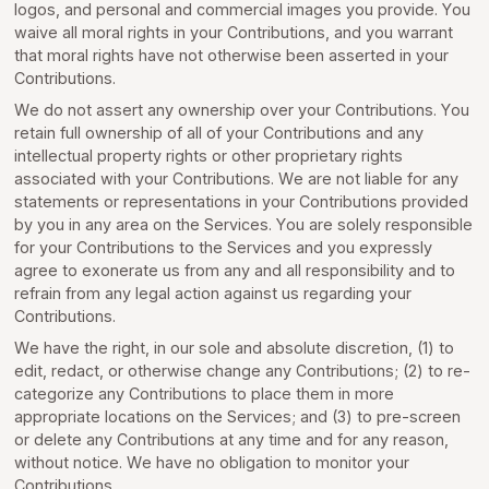
logos, and personal and commercial images you provide. You
waive all moral rights in your Contributions, and you warrant
that moral rights have not otherwise been asserted in your
Contributions.
We do not assert any ownership over your Contributions. You
retain full ownership of all of your Contributions and any
intellectual property rights or other proprietary rights
associated with your Contributions. We are not liable for any
statements or representations in your Contributions provided
by you in any area on the Services. You are solely responsible
for your Contributions to the Services and you expressly
agree to exonerate us from any and all responsibility and to
refrain from any legal action against us regarding your
Contributions.
We have the right, in our sole and absolute discretion, (1) to
edit, redact, or otherwise change any Contributions; (2) to re-
categorize any Contributions to place them in more
appropriate locations on the Services; and (3) to pre-screen
or delete any Contributions at any time and for any reason,
without notice. We have no obligation to monitor your
Contributions.