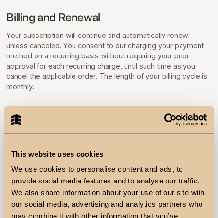
Billing and Renewal
Your subscription will continue and automatically renew
unless canceled. You consent to our charging your payment
method on a recurring basis without requiring your prior
approval for each recurring charge, until such time as you
cancel the applicable order. The length of your billing cycle is
monthly.
Cancellation
You can cancel your subscription at any time by contacting us
using the contact information provided below. Your
cancellation will take effect at the end of the current paid
This website uses cookies
term. If you have any questions or are unsatisfied with our
Services, please email us at support@teem.finance.
We use cookies to personalise content and ads, to
provide social media features and to analyse our traffic.
Fee Changes
We also share information about your use of our site with
our social media, advertising and analytics partners who
We may, from time to time, make changes to the subscription
may combine it with other information that you’ve