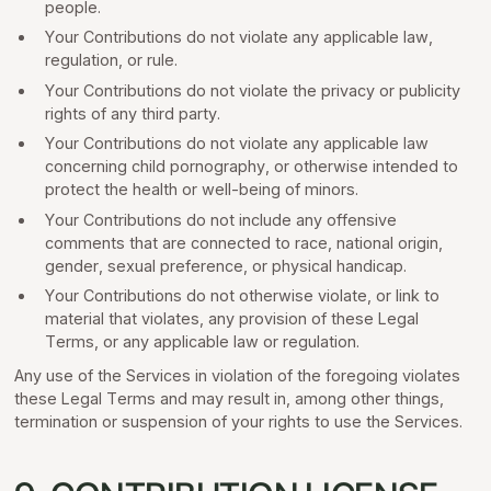
people.
Your Contributions do not violate any applicable law,
regulation, or rule.
Your Contributions do not violate the privacy or publicity
rights of any third party.
Your Contributions do not violate any applicable law
concerning child pornography, or otherwise intended to
protect the health or well-being of minors.
Your Contributions do not include any offensive
comments that are connected to race, national origin,
gender, sexual preference, or physical handicap.
Your Contributions do not otherwise violate, or link to
material that violates, any provision of these Legal
Terms, or any applicable law or regulation.
Any use of the Services in violation of the foregoing violates
these Legal Terms and may result in, among other things,
termination or suspension of your rights to use the Services.