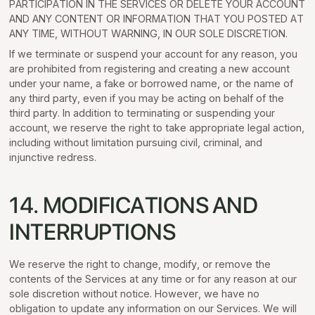
PARTICIPATION IN THE SERVICES OR DELETE YOUR ACCOUNT
AND ANY CONTENT OR INFORMATION THAT YOU POSTED AT
ANY TIME, WITHOUT WARNING, IN OUR SOLE DISCRETION.
If we terminate or suspend your account for any reason, you
are prohibited from registering and creating a new account
under your name, a fake or borrowed name, or the name of
any third party, even if you may be acting on behalf of the
third party. In addition to terminating or suspending your
account, we reserve the right to take appropriate legal action,
including without limitation pursuing civil, criminal, and
injunctive redress.
14. MODIFICATIONS AND
INTERRUPTIONS
We reserve the right to change, modify, or remove the
contents of the Services at any time or for any reason at our
sole discretion without notice. However, we have no
obligation to update any information on our Services. We will