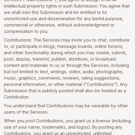
intellectual property rights in such Submission. You agree that
we shall own this Submission and be entitled to its
unrestricted use and dissemination for any lawful purpose,
commercial or otherwise, without acknowledgment or
compensation to you.
Contributions: The Services may invite you to chat, contribute
to, or participate in blogs, message boards, online forums,
and other functionality during which you may create, submit,
post, display, transmit, publish, distribute, or broadcast
content and materials to us or through the Services, including
but not limited to text, writings, video, audio, photographs,
music, graphics, comments, reviews, rating suggestions,
personal information, or other material ("Contributions"). Any
Submission that is publicly posted shall also be treated as a
Contribution.
You understand that Contributions may be viewable by other
users of the Services.
When you post Contributions, you grant us a license (including
use of your name, trademarks, and logos): By posting any
Contributions, you grant us an unrestricted, unlimited,