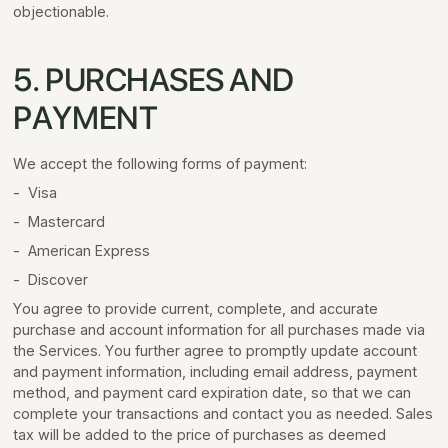
objectionable.
5. PURCHASES AND
PAYMENT
We accept the following forms of payment:
- Visa
- Mastercard
- American Express
- Discover
You agree to provide current, complete, and accurate
purchase and account information for all purchases made via
the Services. You further agree to promptly update account
and payment information, including email address, payment
method, and payment card expiration date, so that we can
complete your transactions and contact you as needed. Sales
tax will be added to the price of purchases as deemed