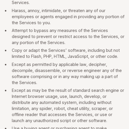
Services.
Harass, annoy, intimidate, or threaten any of our
employees or agents engaged in providing any portion of
the Services to you.
Attempt to bypass any measures of the Services
designed to prevent or restrict access to the Services, or
any portion of the Services.
Copy or adapt the Services' software, including but not
limited to Flash, PHP, HTML, JavaScript, or other code.
Except as permitted by applicable law, decipher,
decompile, disassemble, or reverse engineer any of the
software comprising or in any way making up a part of
the Services.
Except as may be the result of standard search engine or
Internet browser usage, use, launch, develop, or
distribute any automated system, including without
limitation, any spider, robot, cheat utility, scraper, or
offline reader that accesses the Services, or use or
launch any unauthorized script or other software.
Use a buying agent or purchasing agent to make