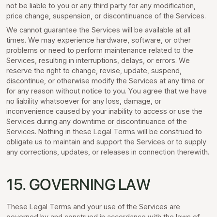
not be liable to you or any third party for any modification,
price change, suspension, or discontinuance of the Services.
We cannot guarantee the Services will be available at all
times. We may experience hardware, software, or other
problems or need to perform maintenance related to the
Services, resulting in interruptions, delays, or errors. We
reserve the right to change, revise, update, suspend,
discontinue, or otherwise modify the Services at any time or
for any reason without notice to you. You agree that we have
no liability whatsoever for any loss, damage, or
inconvenience caused by your inability to access or use the
Services during any downtime or discontinuance of the
Services. Nothing in these Legal Terms will be construed to
obligate us to maintain and support the Services or to supply
any corrections, updates, or releases in connection therewith.
15. GOVERNING LAW
These Legal Terms and your use of the Services are
governed by and construed in accordance with the laws of