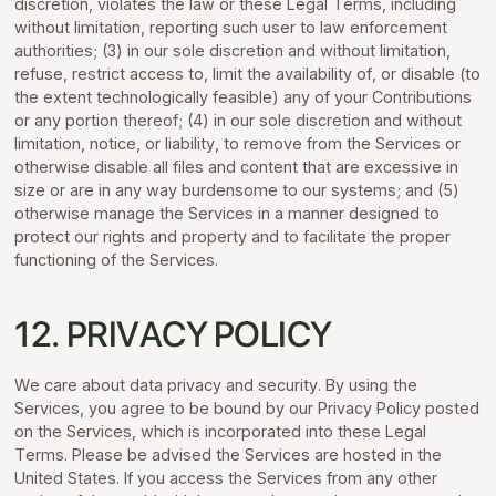
discretion, violates the law or these Legal Terms, including
without limitation, reporting such user to law enforcement
authorities; (3) in our sole discretion and without limitation,
refuse, restrict access to, limit the availability of, or disable (to
the extent technologically feasible) any of your Contributions
or any portion thereof; (4) in our sole discretion and without
limitation, notice, or liability, to remove from the Services or
otherwise disable all files and content that are excessive in
size or are in any way burdensome to our systems; and (5)
otherwise manage the Services in a manner designed to
protect our rights and property and to facilitate the proper
functioning of the Services.
12. PRIVACY POLICY
We care about data privacy and security. By using the
Services, you agree to be bound by our Privacy Policy posted
on the Services, which is incorporated into these Legal
Terms. Please be advised the Services are hosted in the
United States. If you access the Services from any other