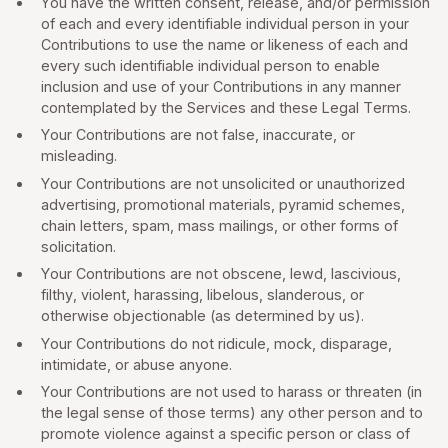
You have the written consent, release, and/or permission
of each and every identifiable individual person in your
Contributions to use the name or likeness of each and
every such identifiable individual person to enable
inclusion and use of your Contributions in any manner
contemplated by the Services and these Legal Terms.
Your Contributions are not false, inaccurate, or
misleading.
Your Contributions are not unsolicited or unauthorized
advertising, promotional materials, pyramid schemes,
chain letters, spam, mass mailings, or other forms of
solicitation.
Your Contributions are not obscene, lewd, lascivious,
filthy, violent, harassing, libelous, slanderous, or
otherwise objectionable (as determined by us).
Your Contributions do not ridicule, mock, disparage,
intimidate, or abuse anyone.
Your Contributions are not used to harass or threaten (in
the legal sense of those terms) any other person and to
promote violence against a specific person or class of