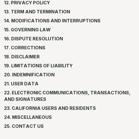
12. PRIVACY POLICY
13. TERM AND TERMINATION
14. MODIFICATIONS AND INTERRUPTIONS
15. GOVERNING LAW
16. DISPUTE RESOLUTION
17. CORRECTIONS
18. DISCLAIMER
19. LIMITATIONS OF LIABILITY
20. INDEMNIFICATION
21. USER DATA
22. ELECTRONIC COMMUNICATIONS, TRANSACTIONS,
AND SIGNATURES
23. CALIFORNIA USERS AND RESIDENTS
24. MISCELLANEOUS
25. CONTACT US