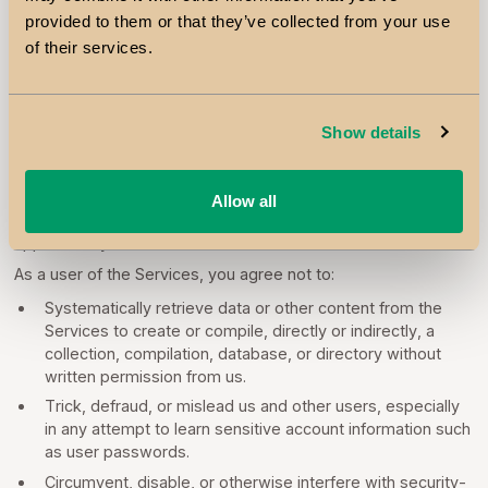
fee and will communicate any price changes to you in
provided to them or that they’ve collected from your use
accordance with applicable law.
of their services.
7. PROHIBITED ACTIVITIES
Show details
You may not access or use the Services for any purpose
other than that for which we make the Services available. The
Services may not be used in connection with any commercial
Allow all
endeavors except those that are specifically endorsed or
approved by us.
As a user of the Services, you agree not to:
Systematically retrieve data or other content from the
Services to create or compile, directly or indirectly, a
collection, compilation, database, or directory without
written permission from us.
Trick, defraud, or mislead us and other users, especially
in any attempt to learn sensitive account information such
as user passwords.
Circumvent, disable, or otherwise interfere with security-