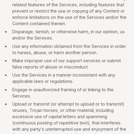
related features of the Services, including features that
prevent or restrict the use or copying of any Content or
enforce limitations on the use of the Services and/or the
Content contained therein.
Disparage, tarnish, or otherwise harm, in our opinion, us
and/or the Services.
Use any information obtained from the Services in order
to harass, abuse, or harm another person.
Make improper use of our support services or submit
false reports of abuse or misconduct.
Use the Services in a manner inconsistent with any
applicable laws or regulations.
Engage in unauthorized framing of or linking to the
Services.
Upload or transmit (or attempt to upload or to transmit)
viruses, Trojan horses, or other material, including
excessive use of capital letters and spamming
(continuous posting of repetitive text), that interferes
with any party’s uninterrupted use and enjoyment of the