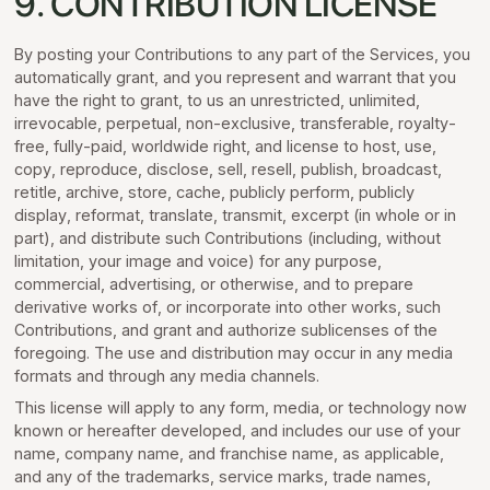
9. CONTRIBUTION LICENSE
By posting your Contributions to any part of the Services, you
automatically grant, and you represent and warrant that you
have the right to grant, to us an unrestricted, unlimited,
irrevocable, perpetual, non-exclusive, transferable, royalty-
free, fully-paid, worldwide right, and license to host, use,
copy, reproduce, disclose, sell, resell, publish, broadcast,
retitle, archive, store, cache, publicly perform, publicly
display, reformat, translate, transmit, excerpt (in whole or in
part), and distribute such Contributions (including, without
limitation, your image and voice) for any purpose,
commercial, advertising, or otherwise, and to prepare
derivative works of, or incorporate into other works, such
Contributions, and grant and authorize sublicenses of the
foregoing. The use and distribution may occur in any media
formats and through any media channels.
This license will apply to any form, media, or technology now
known or hereafter developed, and includes our use of your
name, company name, and franchise name, as applicable,
and any of the trademarks, service marks, trade names,