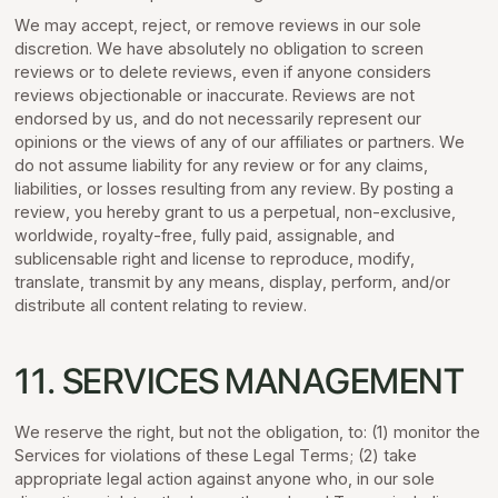
We may accept, reject, or remove reviews in our sole
discretion. We have absolutely no obligation to screen
reviews or to delete reviews, even if anyone considers
reviews objectionable or inaccurate. Reviews are not
endorsed by us, and do not necessarily represent our
opinions or the views of any of our affiliates or partners. We
do not assume liability for any review or for any claims,
liabilities, or losses resulting from any review. By posting a
review, you hereby grant to us a perpetual, non-exclusive,
worldwide, royalty-free, fully paid, assignable, and
sublicensable right and license to reproduce, modify,
translate, transmit by any means, display, perform, and/or
distribute all content relating to review.
11. SERVICES MANAGEMENT
We reserve the right, but not the obligation, to: (1) monitor the
Services for violations of these Legal Terms; (2) take
appropriate legal action against anyone who, in our sole