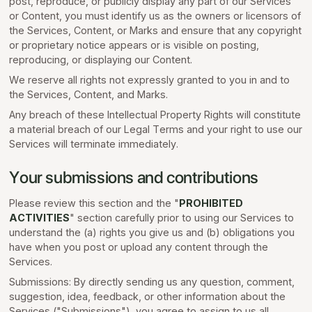
post, reproduce, or publicly display any part of our Services
or Content, you must identify us as the owners or licensors of
the Services, Content, or Marks and ensure that any copyright
or proprietary notice appears or is visible on posting,
reproducing, or displaying our Content.
We reserve all rights not expressly granted to you in and to
the Services, Content, and Marks.
Any breach of these Intellectual Property Rights will constitute
a material breach of our Legal Terms and your right to use our
Services will terminate immediately.
Your submissions and contributions
Please review this section and the "
PROHIBITED
ACTIVITIES
" section carefully prior to using our Services to
understand the (a) rights you give us and (b) obligations you
have when you post or upload any content through the
Services.
Submissions: By directly sending us any question, comment,
suggestion, idea, feedback, or other information about the
Services ("Submissions"), you agree to assign to us all