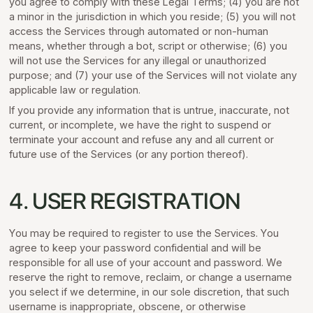
you agree to comply with these Legal Terms; (4) you are not
a minor in the jurisdiction in which you reside; (5) you will not
access the Services through automated or non-human
means, whether through a bot, script or otherwise; (6) you
will not use the Services for any illegal or unauthorized
purpose; and (7) your use of the Services will not violate any
applicable law or regulation.
If you provide any information that is untrue, inaccurate, not
current, or incomplete, we have the right to suspend or
terminate your account and refuse any and all current or
future use of the Services (or any portion thereof).
4. USER REGISTRATION
You may be required to register to use the Services. You
agree to keep your password confidential and will be
responsible for all use of your account and password. We
reserve the right to remove, reclaim, or change a username
you select if we determine, in our sole discretion, that such
username is inappropriate, obscene, or otherwise