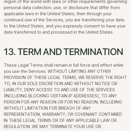
region of the world with laws or other requirements governing
personal data collection, use, or disclosure that differ from
applicable laws in the United States, then through your
continued use of the Services, you are transferring your data
to the United States, and you expressly consent to have your
data transferred to and processed in the United States.
13. TERM AND TERMINATION
These Legal Terms shall remain in full force and effect while
you use the Services. WITHOUT LIMITING ANY OTHER
PROVISION OF THESE LEGAL TERMS, WE RESERVE THE RIGHT
TO, IN OUR SOLE DISCRETION AND WITHOUT NOTICE OR
LIABILITY, DENY ACCESS TO AND USE OF THE SERVICES
(INCLUDING BLOCKING CERTAIN IP ADDRESSES), TO ANY
PERSON FOR ANY REASON OR FOR NO REASON, INCLUDING
WITHOUT LIMITATION FOR BREACH OF ANY
REPRESENTATION, WARRANTY, OR COVENANT CONTAINED
IN THESE LEGAL TERMS OR OF ANY APPLICABLE LAW OR
REGULATION. WE MAY TERMINATE YOUR USE OR