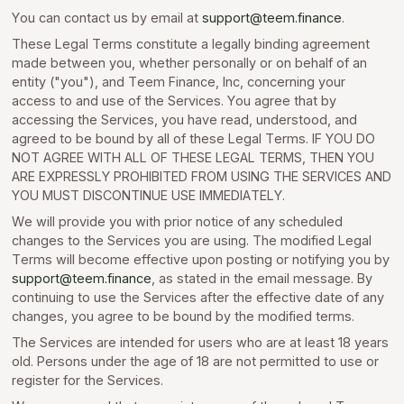
You can contact us by email at
support@teem.finance
.
These Legal Terms constitute a legally binding agreement
made between you, whether personally or on behalf of an
entity ("you"), and Teem Finance, Inc, concerning your
access to and use of the Services. You agree that by
accessing the Services, you have read, understood, and
agreed to be bound by all of these Legal Terms. IF YOU DO
NOT AGREE WITH ALL OF THESE LEGAL TERMS, THEN YOU
ARE EXPRESSLY PROHIBITED FROM USING THE SERVICES AND
YOU MUST DISCONTINUE USE IMMEDIATELY.
We will provide you with prior notice of any scheduled
changes to the Services you are using. The modified Legal
Terms will become effective upon posting or notifying you by
support@teem.finance
, as stated in the email message. By
continuing to use the Services after the effective date of any
changes, you agree to be bound by the modified terms.
The Services are intended for users who are at least 18 years
old. Persons under the age of 18 are not permitted to use or
register for the Services.