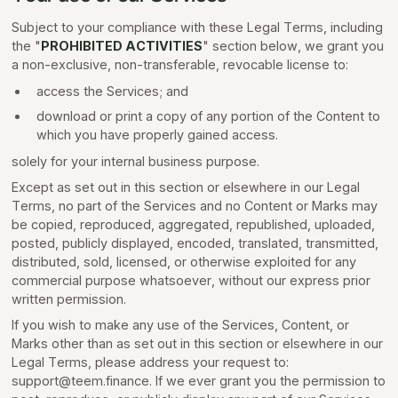
Subject to your compliance with these Legal Terms, including
the "
PROHIBITED ACTIVITIES
" section below, we grant you
a non-exclusive, non-transferable, revocable license to:
access the Services; and
download or print a copy of any portion of the Content to
which you have properly gained access.
solely for your internal business purpose.
Except as set out in this section or elsewhere in our Legal
Terms, no part of the Services and no Content or Marks may
be copied, reproduced, aggregated, republished, uploaded,
posted, publicly displayed, encoded, translated, transmitted,
distributed, sold, licensed, or otherwise exploited for any
commercial purpose whatsoever, without our express prior
written permission.
If you wish to make any use of the Services, Content, or
Marks other than as set out in this section or elsewhere in our
Legal Terms, please address your request to:
support@teem.finance. If we ever grant you the permission to