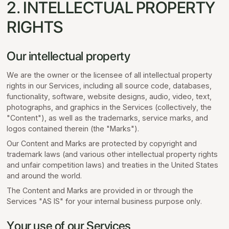
2. INTELLECTUAL PROPERTY
RIGHTS
Our intellectual property
We are the owner or the licensee of all intellectual property
rights in our Services, including all source code, databases,
functionality, software, website designs, audio, video, text,
photographs, and graphics in the Services (collectively, the
"Content"), as well as the trademarks, service marks, and
logos contained therein (the "Marks").
Our Content and Marks are protected by copyright and
trademark laws (and various other intellectual property rights
and unfair competition laws) and treaties in the United States
and around the world.
The Content and Marks are provided in or through the
Services "AS IS" for your internal business purpose only.
Your use of our Services