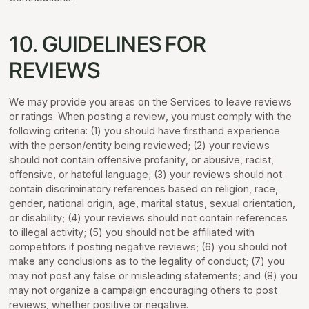
10. GUIDELINES FOR
REVIEWS
We may provide you areas on the Services to leave reviews
or ratings. When posting a review, you must comply with the
following criteria: (1) you should have firsthand experience
with the person/entity being reviewed; (2) your reviews
should not contain offensive profanity, or abusive, racist,
offensive, or hateful language; (3) your reviews should not
contain discriminatory references based on religion, race,
gender, national origin, age, marital status, sexual orientation,
or disability; (4) your reviews should not contain references
to illegal activity; (5) you should not be affiliated with
competitors if posting negative reviews; (6) you should not
make any conclusions as to the legality of conduct; (7) you
may not post any false or misleading statements; and (8) you
may not organize a campaign encouraging others to post
reviews, whether positive or negative.