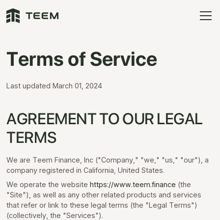
Terms of Service
Last updated March 01, 2024
AGREEMENT TO OUR LEGAL
TERMS
We are Teem Finance, Inc ("Company," "we," "us," "our"), a
company registered in California, United States.
We operate the website
https://www.teem.finance
(the
"Site"), as well as any other related products and services
that refer or link to these legal terms (the "Legal Terms")
(collectively, the "Services").