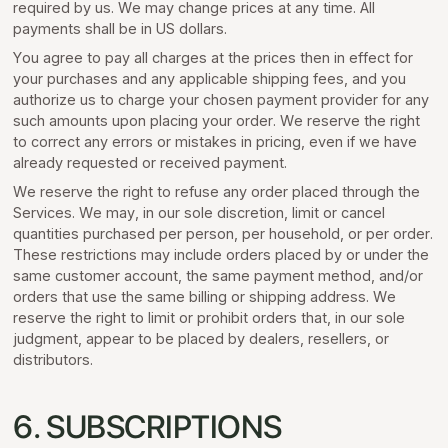
required by us. We may change prices at any time. All
payments shall be in US dollars.
You agree to pay all charges at the prices then in effect for
your purchases and any applicable shipping fees, and you
authorize us to charge your chosen payment provider for any
such amounts upon placing your order. We reserve the right
to correct any errors or mistakes in pricing, even if we have
already requested or received payment.
We reserve the right to refuse any order placed through the
Services. We may, in our sole discretion, limit or cancel
quantities purchased per person, per household, or per order.
These restrictions may include orders placed by or under the
same customer account, the same payment method, and/or
orders that use the same billing or shipping address. We
reserve the right to limit or prohibit orders that, in our sole
judgment, appear to be placed by dealers, resellers, or
distributors.
6. SUBSCRIPTIONS