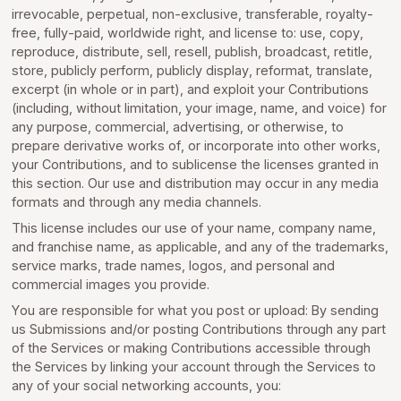
irrevocable, perpetual, non-exclusive, transferable, royalty-
free, fully-paid, worldwide right, and license to: use, copy,
reproduce, distribute, sell, resell, publish, broadcast, retitle,
store, publicly perform, publicly display, reformat, translate,
excerpt (in whole or in part), and exploit your Contributions
(including, without limitation, your image, name, and voice) for
any purpose, commercial, advertising, or otherwise, to
prepare derivative works of, or incorporate into other works,
your Contributions, and to sublicense the licenses granted in
this section. Our use and distribution may occur in any media
formats and through any media channels.
This license includes our use of your name, company name,
and franchise name, as applicable, and any of the trademarks,
service marks, trade names, logos, and personal and
commercial images you provide.
You are responsible for what you post or upload: By sending
us Submissions and/or posting Contributions through any part
of the Services or making Contributions accessible through
the Services by linking your account through the Services to
any of your social networking accounts, you: