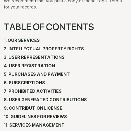
We recommend that you print a copy of these Legal Terms
for your records.
TABLE OF CONTENTS
1. OUR SERVICES
2. INTELLECTUAL PROPERTY RIGHTS
3. USER REPRESENTATIONS
4. USER REGISTRATION
5. PURCHASES AND PAYMENT
6. SUBSCRIPTIONS
7. PROHIBITED ACTIVITIES
8. USER GENERATED CONTRIBUTIONS
9. CONTRIBUTION LICENSE
10. GUIDELINES FOR REVIEWS
11. SERVICES MANAGEMENT