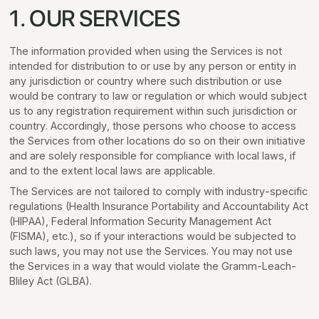
1. OUR SERVICES
The information provided when using the Services is not
intended for distribution to or use by any person or entity in
any jurisdiction or country where such distribution or use
would be contrary to law or regulation or which would subject
us to any registration requirement within such jurisdiction or
country. Accordingly, those persons who choose to access
the Services from other locations do so on their own initiative
and are solely responsible for compliance with local laws, if
and to the extent local laws are applicable.
The Services are not tailored to comply with industry-specific
regulations (Health Insurance Portability and Accountability Act
(HIPAA), Federal Information Security Management Act
(FISMA), etc.), so if your interactions would be subjected to
such laws, you may not use the Services. You may not use
the Services in a way that would violate the Gramm-Leach-
Bliley Act (GLBA).