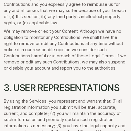
Contributions and you expressly agree to reimburse us for
any and all losses that we may suffer because of your breach
of (a) this section, (b) any third party’s intellectual property
rights, or (c) applicable law.
We may remove or edit your Content: Although we have no
obligation to monitor any Contributions, we shall have the
right to remove or edit any Contributions at any time without
notice if in our reasonable opinion we consider such
Contributions harmful or in breach of these Legal Terms. If we
remove or edit any such Contributions, we may also suspend
or disable your account and report you to the authorities.
3. USER REPRESENTATIONS
By using the Services, you represent and warrant that: (1) all
registration information you submit will be true, accurate,
current, and complete; (2) you will maintain the accuracy of
such information and promptly update such registration
information as necessary; (3) you have the legal capacity and