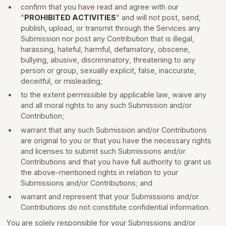
confirm that you have read and agree with our
"
PROHIBITED ACTIVITIES
" and will not post, send,
publish, upload, or transmit through the Services any
Submission nor post any Contribution that is illegal,
harassing, hateful, harmful, defamatory, obscene,
bullying, abusive, discriminatory, threatening to any
person or group, sexually explicit, false, inaccurate,
deceitful, or misleading;
to the extent permissible by applicable law, waive any
and all moral rights to any such Submission and/or
Contribution;
warrant that any such Submission and/or Contributions
are original to you or that you have the necessary rights
and licenses to submit such Submissions and/or
Contributions and that you have full authority to grant us
the above-mentioned rights in relation to your
Submissions and/or Contributions; and
warrant and represent that your Submissions and/or
Contributions do not constitute confidential information.
You are solely responsible for your Submissions and/or