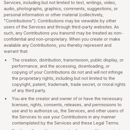
Services, including but not limited to text, writings, video,
audio, photographs, graphics, comments, suggestions, or
personal information or other material (collectively,
"Contributions"). Contributions may be viewable by other
users of the Services and through third-party websites. As
such, any Contributions you transmit may be treated as non-
confidential and non-proprietary. When you create or make
available any Contributions, you thereby represent and
warrant that:
The creation, distribution, transmission, public display, or
performance, and the accessing, downloading, or
copying of your Contributions do not and will not infringe
the proprietary rights, including but not limited to the
copyright, patent, trademark, trade secret, or moral rights
of any third party.
You are the creator and owner of or have the necessary
licenses, rights, consents, releases, and permissions to
use and to authorize us, the Services, and other users of
the Services to use your Contributions in any manner
contemplated by the Services and these Legal Terms.