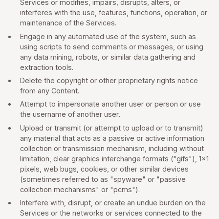
Services or modifies, impairs, disrupts, alters, or
interferes with the use, features, functions, operation, or
maintenance of the Services.
Engage in any automated use of the system, such as
using scripts to send comments or messages, or using
any data mining, robots, or similar data gathering and
extraction tools.
Delete the copyright or other proprietary rights notice
from any Content.
Attempt to impersonate another user or person or use
the username of another user.
Upload or transmit (or attempt to upload or to transmit)
any material that acts as a passive or active information
collection or transmission mechanism, including without
limitation, clear graphics interchange formats ("gifs"), 1×1
pixels, web bugs, cookies, or other similar devices
(sometimes referred to as "spyware" or "passive
collection mechanisms" or "pcms").
Interfere with, disrupt, or create an undue burden on the
Services or the networks or services connected to the