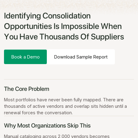
Identifying Consolidation
Opportunities Is Impossible When
You Have Thousands Of Suppliers
Book a Demo
Download Sample Report
The Core Problem
Most portfolios have never been fully mapped. There are
thousands of active vendors and overlap sits hidden until a
renewal forces the conversation.
Why Most Organizations Skip This
Manual cataloging across 2,000 vendors becomes