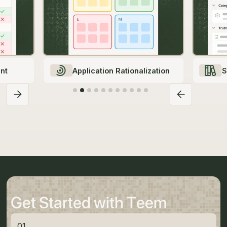
nt
Application Rationalization
S
Get Started with Teem
01