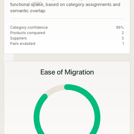
/100
functional space, based on category assignments and
semantic overlap.
Category confidence
95%
Products compared
2
Suppliers
2
Pairs evaluted
1
Ease of Migration