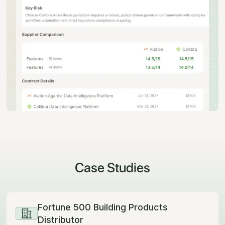
Case Studies
Fortune 500 Building Products
Distributor