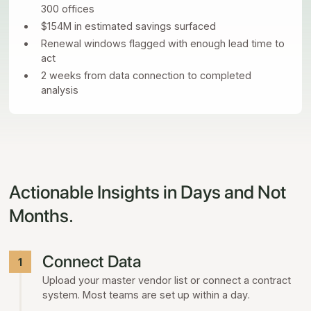
300 offices
$154M in estimated savings surfaced
Renewal windows flagged with enough lead time to
act
2 weeks from data connection to completed
analysis
Actionable Insights in Days and Not
Months.
Connect Data
1
Upload your master vendor list or connect a contract
system. Most teams are set up within a day.