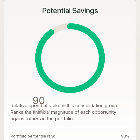
Potential Savings
90
Relative spend at stake in this consolidation group.
/100
Ranks the financial magnitude of each opportunity
against others in the portfolio.
Portfolio percentile rank
90%