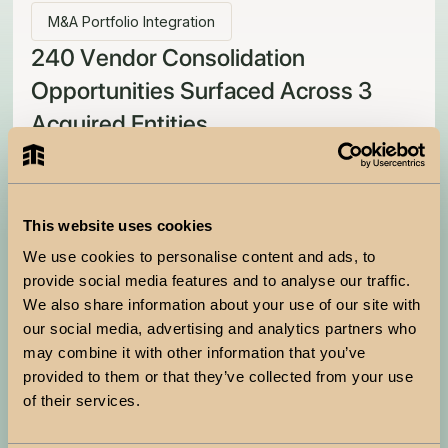
M&A Portfolio Integration
240 Vendor Consolidation
Opportunities Surfaced Across 3
Acquired Entities
How a Fortune 500 building products distributor brought
order to a vendor portfolio growing faster than anyone
could track.
Situation
This website uses cookies
The organization completed multiple acquisitions over
We use cookies to personalise content and ads, to
the past year and plans more. Each acquisition came
provide social media features and to analyse our traffic.
with its own supplier stack, its own contracts, and
We also share information about your use of our site with
renewal dates that bore no relation to the parent
our social media, advertising and analytics partners who
company's procurement cycle. Procurement was
may combine it with other information that you’ve
managing 10X the supplier base with no consolidated
provided to them or that they’ve collected from your use
view of overlap or aggregate cost.
of their services.
Trigger