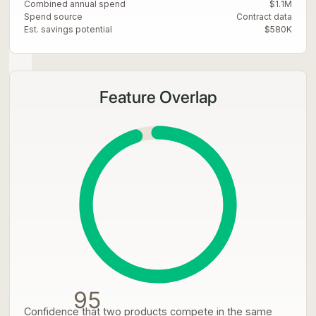
Combined annual spend
$1.1M
Spend source
Contract data
Est. savings potential
$580K
Feature Overlap
95
Confidence that two products compete in the same