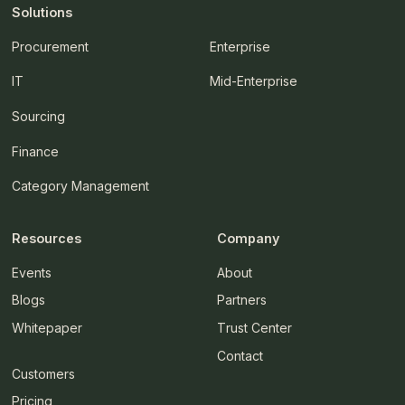
Solutions
Procurement
Enterprise
IT
Mid-Enterprise
Sourcing
Finance
Category Management
Resources
Company
Events
About
Blogs
Partners
Whitepaper
Trust Center
Contact
Customers
Pricing