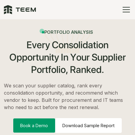
PORTFOLIO ANALYSIS
Every Consolidation
Opportunity In Your Supplier
Portfolio, Ranked.
We scan your supplier catalog, rank every
consolidation opportunity, and recommend which
vendor to keep. Built for procurement and IT teams
who need to act before the next renewal.
Book a Demo
Download Sample Report