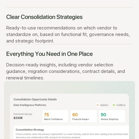
Clear Consolidation Strategies
Ready-to-use recommendations on which vendor to
standardize on, based on functional fit, governance needs,
and strategic footprint.
Everything You Need in One Place
Decision-ready insights, including vendor selection
guidance, migration considerations, contract details, and
renewal timelines.