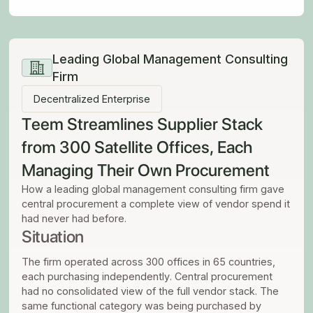
Leading Global Management Consulting
Firm
Decentralized Enterprise
Teem Streamlines Supplier Stack
from 300 Satellite Offices, Each
Managing Their Own Procurement
How a leading global management consulting firm gave
central procurement a complete view of vendor spend it
had never had before.
Situation
The firm operated across 300 offices in 65 countries,
each purchasing independently. Central procurement
had no consolidated view of the full vendor stack. The
same functional category was being purchased by