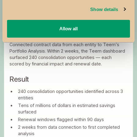
Each acquisition triggered an executive response to
Show details
integrate the new company’s supplier base into the
parent company.
Allow all
What They Did
Connected contract data from each entity to Teem’s
Portfolio Analysis. Within 2 weeks, the Teem dashboard
surfaced 240 consolidation opportunities — each
scored by financial impact and renewal date.
Result
240 consolidation opportunities identified across 3
entities
Tens of millions of dollars in estimated savings
surfaced
Renewal windows flagged within 90 days
2 weeks from data connection to first completed
analysis