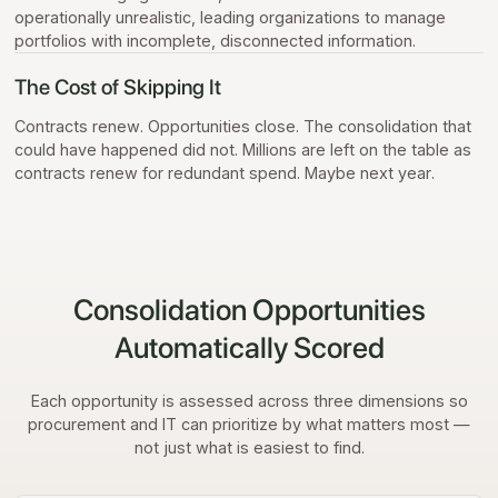
operationally unrealistic, leading organizations to manage
portfolios with incomplete, disconnected information.
The Cost of Skipping It
Contracts renew. Opportunities close. The consolidation that
could have happened did not. Millions are left on the table as
contracts renew for redundant spend. Maybe next year.
Consolidation Opportunities
Automatically Scored
Each opportunity is assessed across three dimensions so
procurement and IT can prioritize by what matters most —
not just what is easiest to find.