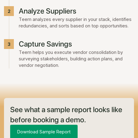
Analyze Suppliers
2
Teem analyzes every supplier in your stack, identifies
redundancies, and sorts based on top opportunities.
Capture Savings
3
Teem helps you execute vendor consolidation by
surveying stakeholders, building action plans, and
vendor negotiation.
See what a sample report looks like
before booking a demo.
Download Sample Report