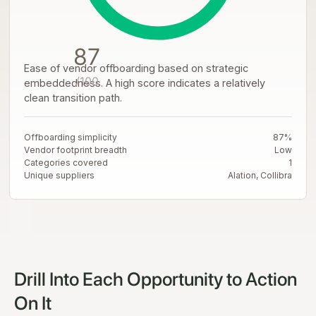
87
Ease of vendor offboarding based on strategic
/100
embeddedness. A high score indicates a relatively
clean transition path.
Offboarding simplicity
87%
Vendor footprint breadth
Low
Categories covered
1
Unique suppliers
Alation, Collibra
Drill Into Each Opportunity to Action
On It