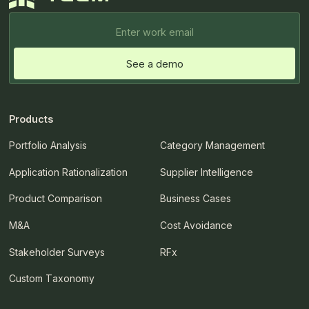
Products
Portfolio Analysis
Category Management
Application Rationalization
Supplier Intelligence
Product Comparison
Business Cases
M&A
Cost Avoidance
Stakeholder Surveys
RFx
Custom Taxonomy