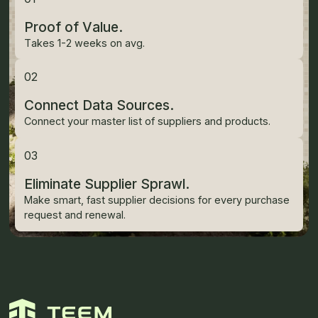
Proof of Value.
Takes 1-2 weeks on avg.
02
Connect Data Sources.
Connect your master list of suppliers and products.
03
Eliminate Supplier Sprawl.
Make smart, fast supplier decisions for every purchase
request and renewal.