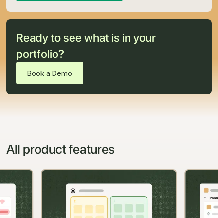
Ready to see what is in your
portfolio?
Book a Demo
All product features
Slide 2 of 11.