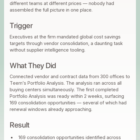
different teams at different prices — nobody had
assembled the full picture in one place.
Trigger
Executives at the firm mandated global cost savings
targets through vendor consolidation, a daunting task
without supplier intelligence tooling.
What They Did
Connected vendor and contract data from 300 offices to
Teem’s Portfolio Analysis. The analysis ran across all
buying centers simultaneously. The first completed
Portfolio Analysis was ready within 2 weeks, surfacing
169 consolidation opportunities — several of which had
renewal windows already approaching.
Result
169 consolidation opportunities identified across